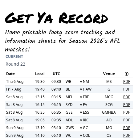
Get Ya Record
Home printable footy score tracking and
information sheets for Season 2026's AFL
matches!
CURRENT
Round 22
Date
Local
UTC
Venue
Thu 6 Aug
19:30
09:30
WB
v
NM
MS
PDF
Fri 7 Aug
19:40
09:40
BL
v
HAW
G
PDF
Sat 8 Aug
13:15
03:15
MEL
v
FRE
MCG
PDF
Sat 8 Aug
16:15
06:15
SYD
v
PA
SCG
PDF
Sat 8 Aug
16:35
06:35
GEE
v
ESS
GMHBA
PDF
Sat 8 Aug
19:05
09:35
ADL
v
RIC
AO
PDF
Sun 9 Aug
13:10
03:10
GWS
v
GC
MO
PDF
Sun 9 Aug
14:10
06:10
WC
v
COL
OS
PDF