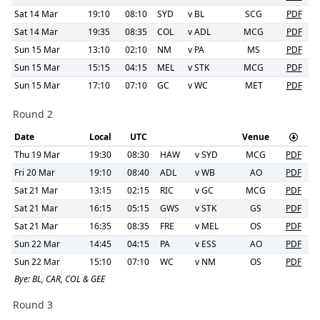
Sat 14 Mar
19:10
08:10
SYD
v
BL
SCG
PDF
Sat 14 Mar
19:35
08:35
COL
v
ADL
MCG
PDF
Sun 15 Mar
13:10
02:10
NM
v
PA
MS
PDF
Sun 15 Mar
15:15
04:15
MEL
v
STK
MCG
PDF
Sun 15 Mar
17:10
07:10
GC
v
WC
MET
PDF
Round 2
Date
Local
UTC
Venue
Thu 19 Mar
19:30
08:30
HAW
v
SYD
MCG
PDF
Fri 20 Mar
19:10
08:40
ADL
v
WB
AO
PDF
Sat 21 Mar
13:15
02:15
RIC
v
GC
MCG
PDF
Sat 21 Mar
16:15
05:15
GWS
v
STK
GS
PDF
Sat 21 Mar
16:35
08:35
FRE
v
MEL
OS
PDF
Sun 22 Mar
14:45
04:15
PA
v
ESS
AO
PDF
Sun 22 Mar
15:10
07:10
WC
v
NM
OS
PDF
Bye:
BL, CAR, COL & GEE
Round 3