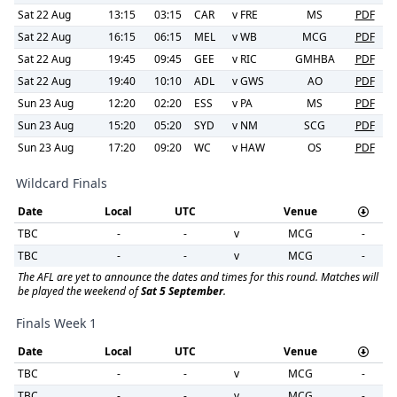
Sat 22 Aug
13:15
03:15
CAR
v
FRE
MS
PDF
Sat 22 Aug
16:15
06:15
MEL
v
WB
MCG
PDF
Sat 22 Aug
19:45
09:45
GEE
v
RIC
GMHBA
PDF
Sat 22 Aug
19:40
10:10
ADL
v
GWS
AO
PDF
Sun 23 Aug
12:20
02:20
ESS
v
PA
MS
PDF
Sun 23 Aug
15:20
05:20
SYD
v
NM
SCG
PDF
Sun 23 Aug
17:20
09:20
WC
v
HAW
OS
PDF
Wildcard Finals
Date
Local
UTC
Venue
TBC
-
-
v
MCG
-
TBC
-
-
v
MCG
-
The AFL are yet to announce the dates and times for this round. Matches will
be played the weekend of
Sat 5 September
.
Finals Week 1
Date
Local
UTC
Venue
TBC
-
-
v
MCG
-
TBC
-
-
v
MCG
-