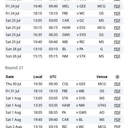
Fri 24 Jul
19:40
09:40
MEL
v
GEE
MCG
PDF
Fri 24 Jul
18:10
10:10
FRE
v
WC
OS
PDF
Sat 25 Jul
13:05
03:05
CAR
v
GC
MS
PDF
Sat 25 Jul
16:15
06:15
HAW
v
ESS
MCG
PDF
Sat 25 Jul
16:35
06:35
GWS
v
SYD
GS
PDF
Sat 25 Jul
19:40
09:40
WB
v
RIC
MS
PDF
Sun 26 Jul
13:10
03:10
BL
v
PA
G
PDF
Sun 26 Jul
15:15
05:15
NM
v
STK
MS
PDF
Round 21
Date
Local
UTC
Venue
Thu 30 Jul
19:30
09:30
COL
v
GEE
MCG
PDF
Fri 31 Jul
18:10
10:10
FRE
v
WB
OS
PDF
Sat 1 Aug
13:05
03:05
STK
v
SYD
MS
PDF
Sat 1 Aug
13:35
03:35
HAW
v
NM
UTAS
PDF
Sat 1 Aug
18:05
08:35
PA
v
GWS
AO
PDF
Sat 1 Aug
19:40
09:40
CAR
v
BL
MS
PDF
Sun 2 Aug
13:10
03:10
RIC
v
WC
MCG
PDF