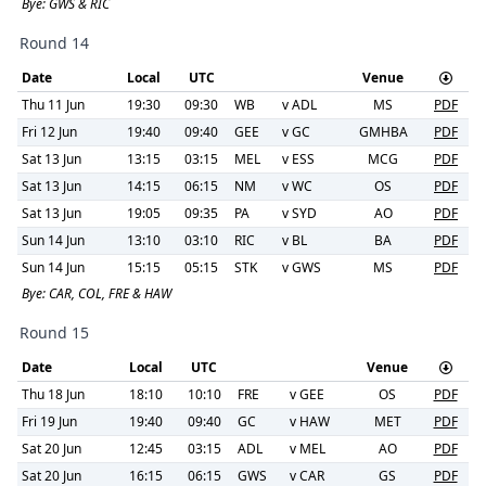
Bye:
GWS & RIC
Round 14
Date
Local
UTC
Venue
Thu 11 Jun
19:30
09:30
WB
v
ADL
MS
PDF
Fri 12 Jun
19:40
09:40
GEE
v
GC
GMHBA
PDF
Sat 13 Jun
13:15
03:15
MEL
v
ESS
MCG
PDF
Sat 13 Jun
14:15
06:15
NM
v
WC
OS
PDF
Sat 13 Jun
19:05
09:35
PA
v
SYD
AO
PDF
Sun 14 Jun
13:10
03:10
RIC
v
BL
BA
PDF
Sun 14 Jun
15:15
05:15
STK
v
GWS
MS
PDF
Bye:
CAR, COL, FRE & HAW
Round 15
Date
Local
UTC
Venue
Thu 18 Jun
18:10
10:10
FRE
v
GEE
OS
PDF
Fri 19 Jun
19:40
09:40
GC
v
HAW
MET
PDF
Sat 20 Jun
12:45
03:15
ADL
v
MEL
AO
PDF
Sat 20 Jun
16:15
06:15
GWS
v
CAR
GS
PDF