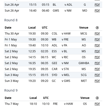
Sun 26 Apr
15:15
05:15
BL
v
ADL
G
PDF
Sun 26 Apr
16:40
06:40
GWS
v
NM
MO
PDF
Round 8
Date
Local
UTC
Venue
Thu 30 Apr
19:30
09:30
COL
v
HAW
MCG
PDF
Fri 1 May
19:30
09:30
WB
v
FRE
MS
PDF
Fri 1 May
19:40
10:10
ADL
v
PA
AO
PDF
Sat 2 May
12:35
02:35
ESS
v
BL
MS
PDF
Sat 2 May
14:15
06:15
WC
v
RIC
OS
PDF
Sat 2 May
16:35
06:35
GEE
v
NM
GMHBA
PDF
Sat 2 May
19:35
09:35
CAR
v
STK
MS
PDF
Sun 3 May
15:15
05:15
SYD
v
MEL
SCG
PDF
Sun 3 May
19:20
09:20
GC
v
GWS
MET
PDF
Round 9
Date
Local
UTC
Venue
Thu 7 May
18:10
10:10
FRE
v
HAW
OS
PDF