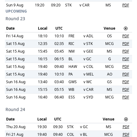
Sun 9 Aug
19:20
09:20
STK
v
CAR
MS
PDF
UPCOMING
Round 23
Date
Local
UTC
Venue
Fri 14 Aug
18:10
10:10
FRE
v
ADL
OS
PDF
Sat 15 Aug
12:35
02:35
RIC
v
STK
MCG
PDF
Sat 15 Aug
15:45
05:45
NM
v
GEE
MS
PDF
Sat 15 Aug
16:15
06:15
BL
v
GC
G
PDF
Sat 15 Aug
19:40
09:40
HAW
v
COL
MCG
PDF
Sat 15 Aug
19:40
10:10
PA
v
MEL
AO
PDF
Sun 16 Aug
13:40
03:40
GWS
v
WC
GS
PDF
Sun 16 Aug
15:15
05:15
WB
v
CAR
MS
PDF
Sun 16 Aug
16:40
06:40
ESS
v
SYD
MCG
PDF
Round 24
Date
Local
UTC
Venue
Thu 20 Aug
19:30
09:30
STK
v
GC
MS
PDF
Fri 21 Aug
19:40
09:40
COL
v
BL
MCG
PDF