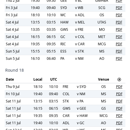
Thu 2 Jul
19:30
09:30
GEE
v
BL
GMHBA
PDF
Fri 3 Jul
19:40
09:40
SYD
v
WB
SCG
PDF
Fri 3 Jul
18:10
10:10
WC
v
ADL
OS
PDF
Sat 4 Jul
13:15
03:15
HAW
v
MEL
UTAS
PDF
Sat 4 Jul
13:35
03:35
GWS
v
FRE
MO
PDF
Sat 4 Jul
16:15
06:15
GC
v
COL
MET
PDF
Sat 4 Jul
19:35
09:35
RIC
v
CAR
MCG
PDF
Sun 5 Jul
15:15
05:15
ESS
v
STK
MS
PDF
Sun 5 Jul
16:10
06:40
PA
v
NM
AO
PDF
Round 18
Date
Local
UTC
Venue
Thu 9 Jul
18:10
10:10
FRE
v
SYD
OS
PDF
Fri 10 Jul
19:40
09:40
COL
v
NM
MS
PDF
Sat 11 Jul
13:15
03:15
STK
v
PA
MS
PDF
Sat 11 Jul
16:15
06:15
GWS
v
GEE
GS
PDF
Sat 11 Jul
19:35
09:35
CAR
v
HAW
MCG
PDF
Sat 11 Jul
19:40
10:10
ADL
v
GC
AO
PDF