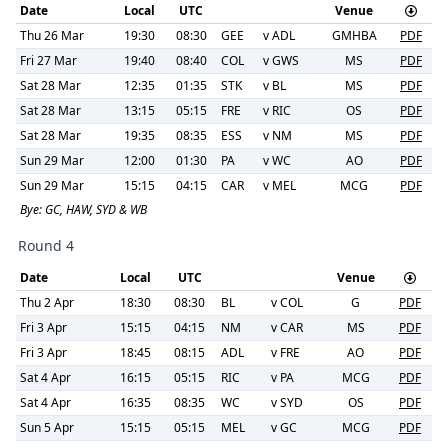
Date
Local
UTC
Venue
Thu 26 Mar
19:30
08:30
GEE
v
ADL
GMHBA
PDF
Fri 27 Mar
19:40
08:40
COL
v
GWS
MS
PDF
Sat 28 Mar
12:35
01:35
STK
v
BL
MS
PDF
Sat 28 Mar
13:15
05:15
FRE
v
RIC
OS
PDF
Sat 28 Mar
19:35
08:35
ESS
v
NM
MS
PDF
Sun 29 Mar
12:00
01:30
PA
v
WC
AO
PDF
Sun 29 Mar
15:15
04:15
CAR
v
MEL
MCG
PDF
Bye:
GC, HAW, SYD & WB
Round 4
Date
Local
UTC
Venue
Thu 2 Apr
18:30
08:30
BL
v
COL
G
PDF
Fri 3 Apr
15:15
04:15
NM
v
CAR
MS
PDF
Fri 3 Apr
18:45
08:15
ADL
v
FRE
AO
PDF
Sat 4 Apr
16:15
05:15
RIC
v
PA
MCG
PDF
Sat 4 Apr
16:35
08:35
WC
v
SYD
OS
PDF
Sun 5 Apr
15:15
05:15
MEL
v
GC
MCG
PDF