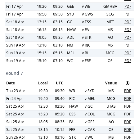
Fri 17 Apr
19:20
09:20
GEE
v
WB
GMHBA
PDF
Fri 17 Apr
19:50
09:50
SYD
v
GWS
SCG
PDF
Sat 18 Apr
13:15
03:15
GC
v
ESS
MET
PDF
Sat 18 Apr
16:15
06:15
HAW
v
PA
MS
PDF
Sat 18 Apr
19:05
09:35
ADL
v
STK
AO
PDF
Sun 19 Apr
13:10
03:10
NM
v
RIC
MS
PDF
Sun 19 Apr
15:15
05:15
MEL
v
BL
MCG
PDF
Sun 19 Apr
15:10
07:10
WC
v
FRE
OS
PDF
Round 7
Date
Local
UTC
Venue
Thu 23 Apr
19:30
09:30
WB
v
SYD
MS
PDF
Fri 24 Apr
19:40
09:40
RIC
v
MEL
MCG
PDF
Sat 25 Apr
12:30
02:30
HAW
v
GC
UTAS
PDF
Sat 25 Apr
15:20
05:20
ESS
v
COL
MCG
PDF
Sat 25 Apr
18:05
08:35
PA
v
GEE
AO
PDF
Sat 25 Apr
18:15
10:15
FRE
v
CAR
OS
PDF
Sun 26 Apr
13:10
03:10
STK
v
WC
MS
PDF