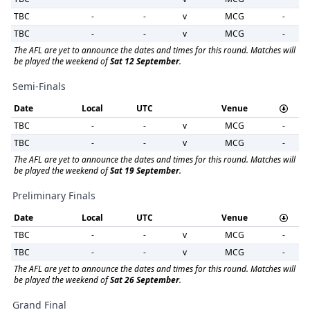
TBC
-
-
v
MCG
-
TBC
-
-
v
MCG
-
The AFL are yet to announce the dates and times for this round. Matches will
be played the weekend of
Sat 12 September
.
Semi-Finals
Date
Local
UTC
Venue
TBC
-
-
v
MCG
-
TBC
-
-
v
MCG
-
The AFL are yet to announce the dates and times for this round. Matches will
be played the weekend of
Sat 19 September
.
Preliminary Finals
Date
Local
UTC
Venue
TBC
-
-
v
MCG
-
TBC
-
-
v
MCG
-
The AFL are yet to announce the dates and times for this round. Matches will
be played the weekend of
Sat 26 September
.
Grand Final