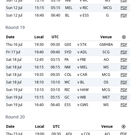
Sun 12 Jul
13:10
03:10
WB
v
WC
MS
PDF
Sun 12 Jul
15:15
05:15
MEL
v
RIC
MCG
PDF
Sun 12 Jul
16:40
06:40
BL
v
ESS
G
PDF
Round 19
Date
Local
UTC
Venue
Thu 16 Jul
19:30
09:30
GEE
v
STK
GMHBA
PDF
Fri 17 Jul
19:40
09:40
SYD
v
ADL
SCG
PDF
Sat 18 Jul
12:45
03:15
PA
v
FRE
AO
PDF
Sat 18 Jul
16:15
06:15
NM
v
MEL
MS
PDF
Sat 18 Jul
19:35
09:35
COL
v
CAR
MCG
PDF
Sat 18 Jul
18:10
10:10
WC
v
BL
OS
PDF
Sun 19 Jul
13:10
03:10
RIC
v
HAW
MCG
PDF
Sun 19 Jul
15:15
05:15
GC
v
WB
MET
PDF
Sun 19 Jul
16:40
06:40
ESS
v
GWS
MS
PDF
Round 20
Date
Local
UTC
Venue
Thu 23 Jul
19:00
09:30
ADL
v
COL
AO
PDF