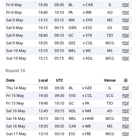
Fri 8 May
19:30
09:30
BL
v
CAR
G
PDF
Fri 8 May
19:40
10:10
PA
v
WB
AO
PDF
Sat 9 May
13:15
03:15
NM
v
SYD
MS
PDF
Sat 9 May
16:15
06:15
GWS
v
ESS
GS
PDF
Sat 9 May
18:40
09:10
GC
v
STK
TIO
PDF
Sat 9 May
19:35
09:35
GEE
v
COL
MCG
PDF
Sun 10 May
13:10
03:10
MEL
v
WC
MS
PDF
Sun 10 May
15:15
05:15
RIC
v
ADL
MCG
PDF
Round 10
Date
Local
UTC
Venue
Thu 14 May
19:30
09:30
BL
v
GEE
G
PDF
Fri 15 May
19:30
09:30
SYD
v
COL
SCG
PDF
Fri 15 May
19:40
10:10
GC
v
PA
TIO
PDF
Sat 16 May
12:45
03:15
ADL
v
NM
AO
PDF
Sat 16 May
16:15
06:15
MEL
v
HAW
MCG
PDF
Sat 16 May
19:35
09:35
CAR
v
WB
MS
PDF
Sun 17 May
13:10
03:10
ESS
v
FRE
MCG
PDF