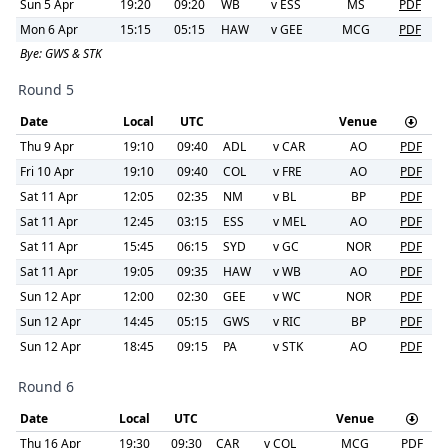
Sun 5 Apr
19:20
09:20
WB
v
ESS
MS
PDF
Mon 6 Apr
15:15
05:15
HAW
v
GEE
MCG
PDF
Bye:
GWS & STK
Round 5
Date
Local
UTC
Venue
Thu 9 Apr
19:10
09:40
ADL
v
CAR
AO
PDF
Fri 10 Apr
19:10
09:40
COL
v
FRE
AO
PDF
Sat 11 Apr
12:05
02:35
NM
v
BL
BP
PDF
Sat 11 Apr
12:45
03:15
ESS
v
MEL
AO
PDF
Sat 11 Apr
15:45
06:15
SYD
v
GC
NOR
PDF
Sat 11 Apr
19:05
09:35
HAW
v
WB
AO
PDF
Sun 12 Apr
12:00
02:30
GEE
v
WC
NOR
PDF
Sun 12 Apr
14:45
05:15
GWS
v
RIC
BP
PDF
Sun 12 Apr
18:45
09:15
PA
v
STK
AO
PDF
Round 6
Date
Local
UTC
Venue
Thu 16 Apr
19:30
09:30
CAR
v
COL
MCG
PDF