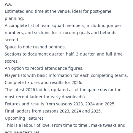
WA.
Estimated end time at the venue, ideal for post-game
planning.
A complete list of team squad members, including jumper
numbers, and sections for recording goals and behinds
scored.
Space to note rushed behinds.
Sections to document quarter, half, 3-quarter, and full-time
scores.
An option to record attendance figures.
Player lists with basic information for each completing teams.
Complete fixtures and results for 2026.
The latest 2026 ladder, updated as of the game day (or the
most recent ladder for early downloads).
Fixtures and results from seasons 2023, 2024 and 2025.
Final ladders from seasons 2023, 2024 and 2025.
Upcoming Features
This is a labour of love. From time to time I make tweaks and
add new features.