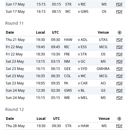
Sun 17 May
15:15
05:15
STK
v
RIC
MS
PDF
Sun 17 May
16:15
08:15
WC
v
GWS
OS
PDF
Round 11
Date
Local
UTC
Venue
Thu 21 May
19:30
09:30
HAW
v
ADL
UTAS
PDF
Fri 22 May
19:45
09:45
RIC
v
ESS
MCG
PDF
Fri 22 May
18:30
10:30
FRE
v
STK
OS
PDF
Sat 23 May
13:15
03:15
NM
v
GC
MS
PDF
Sat 23 May
16:15
06:15
GEE
v
SYD
GMHBA
PDF
Sat 23 May
16:35
06:35
COL
v
WC
MCG
PDF
Sat 23 May
19:05
09:35
PA
v
CAR
AO
PDF
Sun 24 May
12:30
02:30
GWS
v
BL
GS
PDF
Sun 24 May
15:15
05:15
WB
v
MEL
MS
PDF
Round 12
Date
Local
UTC
Venue
Thu 28 May
19:30
09:30
STK
v
HAW
MS
PDF