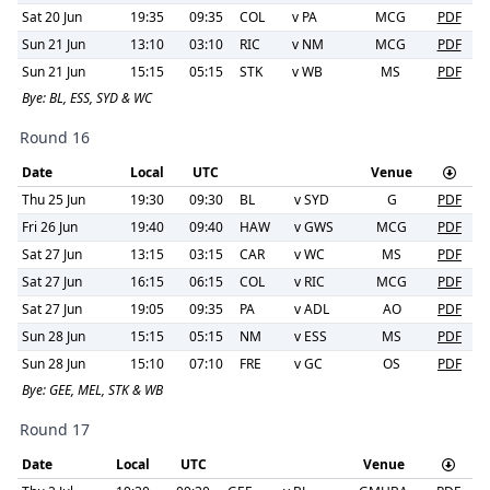
Sat 20 Jun
19:35
09:35
COL
v
PA
MCG
PDF
Sun 21 Jun
13:10
03:10
RIC
v
NM
MCG
PDF
Sun 21 Jun
15:15
05:15
STK
v
WB
MS
PDF
Bye:
BL, ESS, SYD & WC
Round 16
Date
Local
UTC
Venue
Thu 25 Jun
19:30
09:30
BL
v
SYD
G
PDF
Fri 26 Jun
19:40
09:40
HAW
v
GWS
MCG
PDF
Sat 27 Jun
13:15
03:15
CAR
v
WC
MS
PDF
Sat 27 Jun
16:15
06:15
COL
v
RIC
MCG
PDF
Sat 27 Jun
19:05
09:35
PA
v
ADL
AO
PDF
Sun 28 Jun
15:15
05:15
NM
v
ESS
MS
PDF
Sun 28 Jun
15:10
07:10
FRE
v
GC
OS
PDF
Bye:
GEE, MEL, STK & WB
Round 17
Date
Local
UTC
Venue