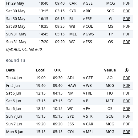
Fri 29 May
19:40
09:40
CAR
v
GEE
MCG
PDF
Sat 30 May
13:15
03:15
SYD
v
RIC
SCG
PDF
Sat 30 May
16:15
06:15
BL
v
FRE
G
PDF
Sat 30 May
19:35
09:35
WB
v
COL
MS
PDF
Sun 31 May
14:45
05:15
MEL
v
GWS
TP
PDF
Sun 31 May
17:20
09:20
WC
v
ESS
OS
PDF
Bye:
ADL, GC, NM & PA
Round 13
Date
Local
UTC
Venue
Thu 4 Jun
19:00
09:30
ADL
v
GEE
AO
PDF
Fri 5 Jun
19:40
09:40
HAW
v
WB
MCG
PDF
Sat 6 Jun
12:15
04:15
NM
v
FRE
HO
PDF
Sat 6 Jun
17:15
07:15
GC
v
BL
MET
PDF
Sat 6 Jun
18:15
10:15
WC
v
PA
OS
PDF
Sun 7 Jun
15:15
05:15
SYD
v
STK
SCG
PDF
Sun 7 Jun
19:20
09:20
ESS
v
CAR
MCG
PDF
Mon 8 Jun
15:15
05:15
COL
v
MEL
MCG
PDF