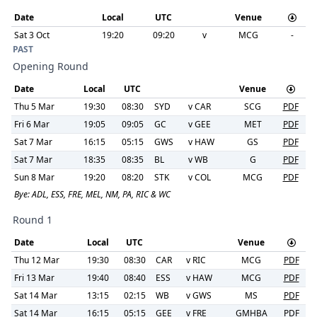
Date
Local
UTC
Venue
Sat 3 Oct
19:20
09:20
v
MCG
-
PAST
Opening Round
Date
Local
UTC
Venue
Thu 5 Mar
19:30
08:30
SYD
v
CAR
SCG
PDF
Fri 6 Mar
19:05
09:05
GC
v
GEE
MET
PDF
Sat 7 Mar
16:15
05:15
GWS
v
HAW
GS
PDF
Sat 7 Mar
18:35
08:35
BL
v
WB
G
PDF
Sun 8 Mar
19:20
08:20
STK
v
COL
MCG
PDF
Bye:
ADL, ESS, FRE, MEL, NM, PA, RIC & WC
Round 1
Date
Local
UTC
Venue
Thu 12 Mar
19:30
08:30
CAR
v
RIC
MCG
PDF
Fri 13 Mar
19:40
08:40
ESS
v
HAW
MCG
PDF
Sat 14 Mar
13:15
02:15
WB
v
GWS
MS
PDF
Sat 14 Mar
16:15
05:15
GEE
v
FRE
GMHBA
PDF