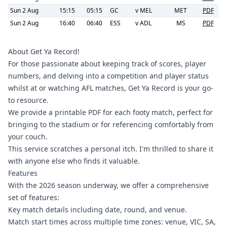
Sun 2 Aug
15:15
05:15
GC
v
MEL
MET
PDF
Sun 2 Aug
16:40
06:40
ESS
v
ADL
MS
PDF
About Get Ya Record!
For those passionate about keeping track of scores, player
numbers, and delving into a competition and player status
whilst at or watching AFL matches, Get Ya Record is your go-
to resource.
We provide a printable PDF for each footy match, perfect for
bringing to the stadium or for referencing comfortably from
your couch.
This service scratches a personal itch. I'm thrilled to share it
with anyone else who finds it valuable.
Features
With the 2026 season underway, we offer a comprehensive
set of features:
Key match details including date, round, and venue.
Match start times across multiple time zones: venue, VIC, SA,